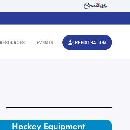
RESOURCES
EVENTS
REGISTRATION