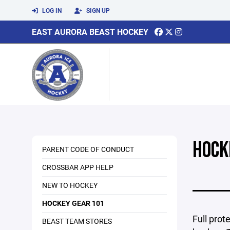
LOG IN
SIGN UP
EAST AURORA BEAST HOCKEY
HOCK
PARENT CODE OF CONDUCT
CROSSBAR APP HELP
NEW TO HOCKEY
HOCKEY GEAR 101
Full prot
BEAST TEAM STORES