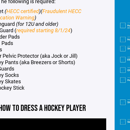
he following is required:
et
(
HECC certified
)(
Fraudulent HECC
fication Warning
)
hguard
(for 12U and older)
Guard
(
required starting 8/1/24
)
der Pads
 Pads
s
 Pelvic Protector (aka Jock or Jill)
y Pants (aka Breezers or Shorts)
Guards
ey Socks
y Skates
ockey Stick
HOW TO DRESS A HOCKEY PLAYER