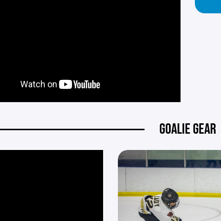
GOALIE GEAR