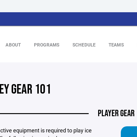
ABOUT
PROGRAMS
SCHEDULE
TEAMS
EY GEAR 101
PLAYER GEAR
ective equipment is required to play ice