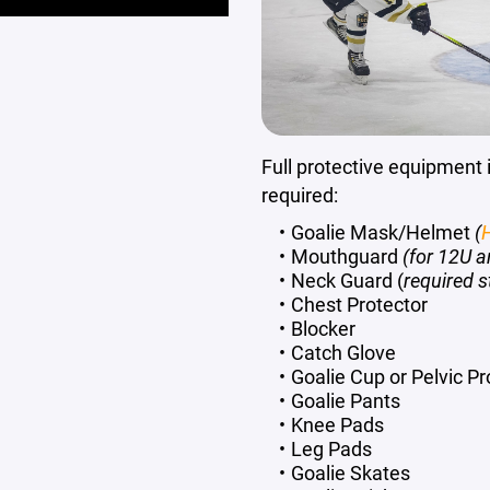
Full protective equipment i
required:
Goalie Mask/Helmet
(
H
Mouthguard
(for 12U a
Neck Guard (
required s
Chest Protector
Blocker
Catch Glove
Goalie Cup or Pelvic Pro
Goalie Pants
Knee Pads
Leg Pads
Goalie Skates