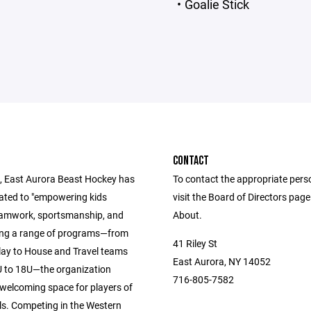
Goalie Stick
CONTACT
, East Aurora Beast Hockey has
To contact the appropriate pers
ated to "empowering kids
visit the Board of Directors pag
amwork, sportsmanship, and
About.
ring a range of programs—from
41 Riley St
lay to House and Travel teams
East Aurora, NY 14052
U to 18U—the organization
716-805-7582
 welcoming space for players of
evels. Competing in the Western