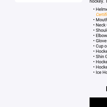
hockey. T
Helm
Certi
Mout
Neck 
Shoul
Elbow
Glove
Cup or
Hocke
Shin 
Hock
Hocke
Ice H