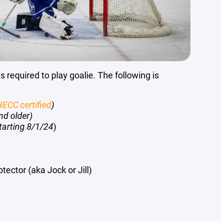
s required to play goalie. The following is
ECC certified
)
nd older)
tarting 8/1/24
)
tector (aka Jock or Jill)