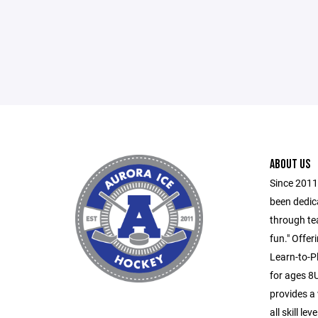
ABOUT US
Since 2011
been dedic
through te
fun." Offe
Learn-to-P
for ages 8
provides a
all skill l