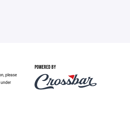
POWERED BY
on, please
e under