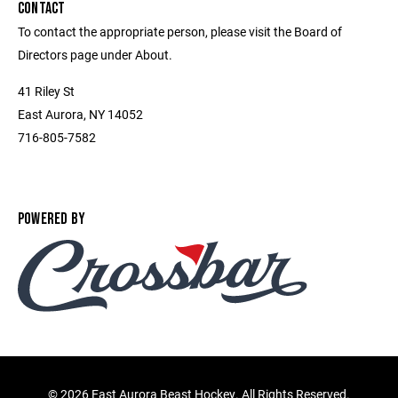
CONTACT
To contact the appropriate person, please visit the Board of
Directors page under About.
41 Riley St
East Aurora, NY 14052
716-805-7582
POWERED BY
©
2026 East Aurora Beast Hockey. All Rights Reserved.