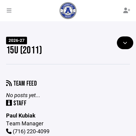
2026-27
15U (2011)
TEAM FEED
No posts yet...
STAFF
Paul Kubiak
Team Manager
(716) 220-4099