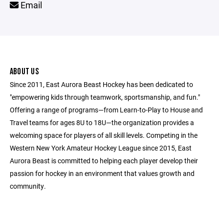
Email
ABOUT US
Since 2011, East Aurora Beast Hockey has been dedicated to
"empowering kids through teamwork, sportsmanship, and fun."
Offering a range of programs—from Learn-to-Play to House and
Travel teams for ages 8U to 18U—the organization provides a
welcoming space for players of all skill levels. Competing in the
Western New York Amateur Hockey League since 2015, East
Aurora Beast is committed to helping each player develop their
passion for hockey in an environment that values growth and
community.